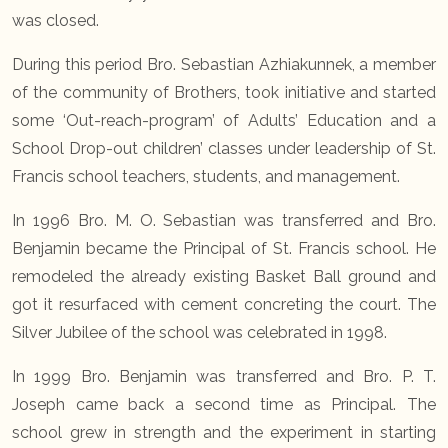
was closed.
During this period Bro. Sebastian Azhiakunnek, a member
of the community of Brothers, took initiative and started
some ‘Out-reach-program’ of Adults’ Education and a
School Drop-out children’ classes under leadership of St.
Francis school teachers, students, and management.
In 1996 Bro. M. O. Sebastian was transferred and Bro.
Benjamin became the Principal of St. Francis school. He
remodeled the already existing Basket Ball ground and
got it resurfaced with cement concreting the court. The
Silver Jubilee of the school was celebrated in 1998.
In 1999 Bro. Benjamin was transferred and Bro. P. T.
Joseph came back a second time as Principal. The
school grew in strength and the experiment in starting