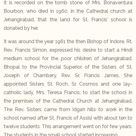
It is recorded on the tomb stone of Mrs. Bonaventura
Bourbon, who died in 1960, in the Cathedral church at
Jehangirabad, that the land for St. Francis’ school is
donated by her.
It was around the year 1961 the then Bishop of Indore, Rt.
Rev. Francis Simon, expressed his desire to start a Hindi
medium school for the poor children of Jehangirabad,
Bhopal to the Provincial Superior of the Sisters of St.
Joseph of Chambery, Rev. Sr. Francis James. She
appointed Sisters St. Roch, Sr. Cosmos and one lay-
catholic lady, Mrs. Teresa Francis, to start the school in
the premises of the Cathedral Church at Jehangirabad.
The Rev. Sisters came from Idgah hills to work in the
school named after St. Francis of Assisi with about ten to
twelve students. This arrangement went on for few years.
The students in the small school started increasing.