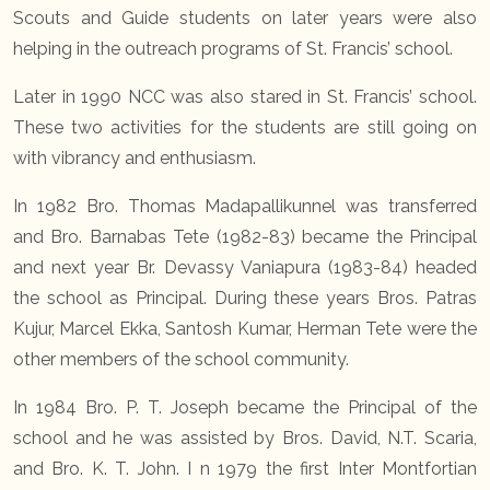
Scouts and Guide students on later years were also
helping in the outreach programs of St. Francis’ school.
Later in 1990 NCC was also stared in St. Francis’ school.
These two activities for the students are still going on
with vibrancy and enthusiasm.
In 1982 Bro. Thomas Madapallikunnel was transferred
and Bro. Barnabas Tete (1982-83) became the Principal
and next year Br. Devassy Vaniapura (1983-84) headed
the school as Principal. During these years Bros. Patras
Kujur, Marcel Ekka, Santosh Kumar, Herman Tete were the
other members of the school community.
In 1984 Bro. P. T. Joseph became the Principal of the
school and he was assisted by Bros. David, N.T. Scaria,
and Bro. K. T. John. I n 1979 the first Inter Montfortian