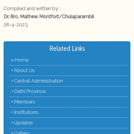
Compiled and written by:
Dr. Bro. Mathew Montfort/Chulaparambil
28-4-2023.
Related Links
»
Home
+
About Us
+
Central Administration
+
Delhi Province
+
Members
+
Institutions
+
Updates
+
Gallery