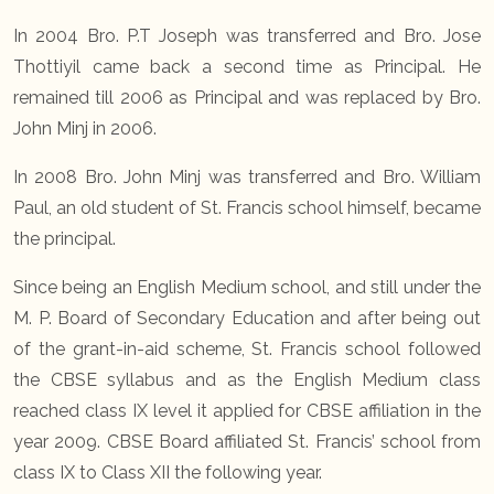
In 2004 Bro. P.T Joseph was transferred and Bro. Jose
Thottiyil came back a second time as Principal. He
remained till 2006 as Principal and was replaced by Bro.
John Minj in 2006.
In 2008 Bro. John Minj was transferred and Bro. William
Paul, an old student of St. Francis school himself, became
the principal.
Since being an English Medium school, and still under the
M. P. Board of Secondary Education and after being out
of the grant-in-aid scheme, St. Francis school followed
the CBSE syllabus and as the English Medium class
reached class IX level it applied for CBSE affiliation in the
year 2009. CBSE Board affiliated St. Francis’ school from
class IX to Class XII the following year.