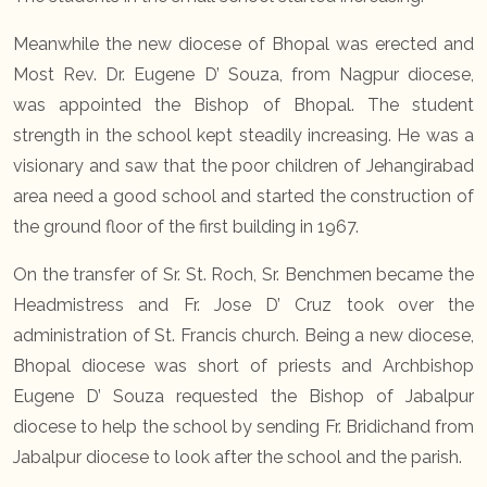
Meanwhile the new diocese of Bhopal was erected and
Most Rev. Dr. Eugene D’ Souza, from Nagpur diocese,
was appointed the Bishop of Bhopal. The student
strength in the school kept steadily increasing. He was a
visionary and saw that the poor children of Jehangirabad
area need a good school and started the construction of
the ground floor of the first building in 1967.
On the transfer of Sr. St. Roch, Sr. Benchmen became the
Headmistress and Fr. Jose D’ Cruz took over the
administration of St. Francis church. Being a new diocese,
Bhopal diocese was short of priests and Archbishop
Eugene D’ Souza requested the Bishop of Jabalpur
diocese to help the school by sending Fr. Bridichand from
Jabalpur diocese to look after the school and the parish.