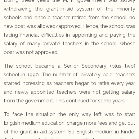
During these years the M. P. government was slowly
withdrawing the grant-in-aid system of the minority
schools and once a teacher retired from the school, no
new post was allowed/approved. Hence, the school was
facing financial difficulties in appointing and paying the
salary of many ‘private’ teachers in the school, whose
post was not approved.
The school became a Senior Secondary (plus two)
school in 1990. The number of ‘privately paid’ teachers
started increasing as teachers began to retire every year
and newly appointed teachers were not getting salary
from the government. This continued for some years.
To face the situation the only way left was to start
English medium education, charge more fees and get out
of the grant-in-aid system. So English medium in Kinder