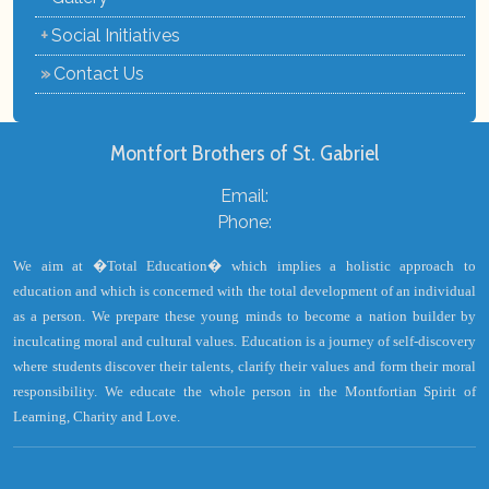
+
Social Initiatives
»
Contact Us
Montfort Brothers of St. Gabriel
Email:
Phone:
We aim at �Total Education� which implies a holistic approach to
education and which is concerned with the total development of an individual
as a person. We prepare these young minds to become a nation builder by
inculcating moral and cultural values. Education is a journey of self-discovery
where students discover their talents, clarify their values and form their moral
responsibility. We educate the whole person in the Montfortian Spirit of
Learning, Charity and Love.