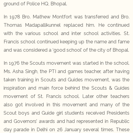
ground of Police HQ, Bhopal.
In 1978 Bro. Mathew Montfort was transferred and Bro.
Thomas Madapallikunnel replaced him. He continued
with the various school and inter school activities. St.
Francis school continued keeping up the name and fame
and was considered a ‘good school’ of the city of Bhopal.
In 1976 the Scouts movement was started in the school.
Ms. Asha Singh, the PTI and games teacher, after having
taken training in Scouts and Guides movement, was the
inspiration and main force behind the Scouts & Guides
movement of St. Francis school. Later other teachers
also got involved in this movement and many of the
Scout boys and Guide girl students received Presidents
and Governors’ awards and had represented in Republic
day parade in Delhi on 26 January several times. These