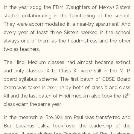
In the year 2009 the FDM (Daughters of Mercy) Sisters
started collaborating in the functioning of the school.
They were accommodated in a near-by apartment. And
every year at least three Sisters worked in the school
always one of them as the headmistress and the other
two as teachers.
The Hindi Medium classes had almost became extinct
and only classes IX to Class XII were still in the M. P.
board syllabus scheme. The first batch of CBSE Board
exam was taken in 2011-12 by both of class X and class
th
XII and the last batch of Hindi medium also took the 12
class exam the same year.
In the meanwhile, Bro. William Paul was transferred and
Bro. Lucanus Lakra took over the leadership of the