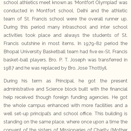
school athletics meet known as ‘Montfort Olympiad’ was
conducted in Montfort school, Delhi and the athletic
team of St. Francis school were the overall runner up.
During this period many intraschool and inter school
activities took place and always the students of St.
Francis outshine in most items. In 1979-82 period the
Bhopal University Basketball team had five ex-St. Francis
basket-ball players. Bro. P. T. Joseph was transferred in
1987 and he was replaced by Bro. Jose Thottiyil.
During his term as Principal, he got the present
administrative and Science block built with the financial
help received though foreign funding agencies. He got
the whole campus enhanced with more facilities and a
well set-up principal’s and school office. This building is
standing on the same place, where once upon a time the
convent of the sisters of Missionaries of Charity (Mother