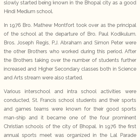
slowly started being known in the Bhopal city as a good
Hindi Medium school.
In 1976 Bro. Mathew Montfort took over as the principal
of the school at the departure of Bro. Paul Kodikulum.
Bros. Joseph Regis, P.J. Abraham and Simon Peter were
the other Brothers who worked during this period. After
the Brothers taking over the number of students further
increased and Higher Secondary classes both in Science
and Arts stream were also started.
Various interschool and intra school activities were
conducted, St. Francis school students and their sports
and games teams were known for their good sports
man-ship and it became one of the four prominent
Christian schools of the city of Bhopal. In 1976 the first
annual sports meet was organized in the Lal Parade