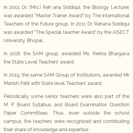
In 2001 Dr. (Mrs.) Reh ana Siddiqui, the Biology Lecturer,
was awarded “Master Trainer Award” by The International
Teachers of the Future group. In 2011 Dr. Rehana Siddiqui
was awarded “The Special teacher Award” by the AISECT
University, Bhopal.
In 2018, the SAM group, awarded Ms. Rekha Bhargava
the State Level Teachers’ award.
In 2019, the same SAM Group of Institutions, awarded Mr.
Manish Patil with State level Teachers’ award.
Periodically some senior teachers were also part of the
M. P. Board Syllabus, and Board Examination Question
Paper Committees. Thus, even outside the school
campus, the teachers were recognized and contributing
their share of knowledge and expertise.