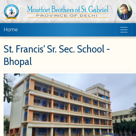
Home
St. Francis' Sr. Sec. School -
Bhopal