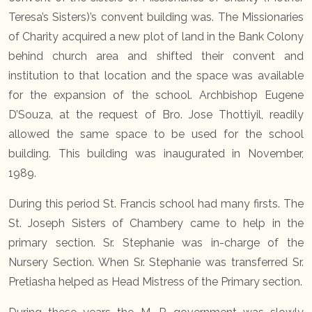
Teresa’s Sisters)’s convent building was. The Missionaries
of Charity acquired a new plot of land in the Bank Colony
behind church area and shifted their convent and
institution to that location and the space was available
for the expansion of the school. Archbishop Eugene
D’Souza, at the request of Bro. Jose Thottiyil, readily
allowed the same space to be used for the school
building. This building was inaugurated in November,
1989.
During this period St. Francis school had many firsts. The
St. Joseph Sisters of Chambery came to help in the
primary section. Sr. Stephanie was in-charge of the
Nursery Section. When Sr. Stephanie was transferred Sr.
Pretiasha helped as Head Mistress of the Primary section.