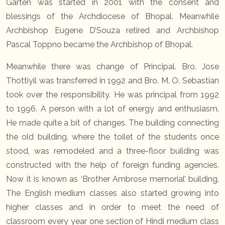
Garten was started in 2001 with the consent and
blessings of the Archdiocese of Bhopal. Meanwhile
Archbishop Eugene D’Souza retired and Archbishop
Pascal Toppno became the Archbishop of Bhopal.
Meanwhile there was change of Principal. Bro. Jose
Thottiyil was transferred in 1992 and Bro. M. O. Sebastian
took over the responsibility. He was principal from 1992
to 1996. A person with a lot of energy and enthusiasm.
He made quite a bit of changes. The building connecting
the old building, where the toilet of the students once
stood, was remodeled and a three-floor building was
constructed with the help of foreign funding agencies.
Now it is known as ‘Brother Ambrose memorial’ building.
The English medium classes also started growing into
higher classes and in order to meet the need of
classroom every year one section of Hindi medium class