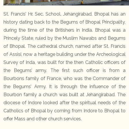
St. Francis’ Hr. Sec. School, Jehangirabad, Bhopal has an
history dating back to the Begums of Bhopal Principality,
during the time of the Britishers in India. Bhopal was a
Princely State, ruled by the Muslim Nawabs and Begums
of Bhopal. The cathedral church, named after St. Francis
of Assisi, now a heritage building under the Archeological
Survey of Inda, was built for the then Catholic officers of
the Begums’ army. The first such officer is from a
Bourbons family of France, who was the Commander of
the Begums’ Army. It is through the influence of the
Bourbon family a church was built at Jehangirabad. The
diocese of Indore looked after the spiritual needs of the
Catholics of Bhopal by coming from Indore to Bhopal to
offer Mass and other church services.