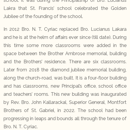
school. It was during the Principalship of Bro. Lucianus
Lakra that St. Francis’ school celebrated the Golden
Jubilee of the founding of the school.
In 2012 Bro. N. T. Cyriac replaced Bro. Lucianus Lakara
and he is at the helm of affairs ever since (till date). During
this time some more classrooms were added in the
space between the Brother Ambrose memorial, building
and the Brothers’ residence. There are six classrooms.
Later from 2018 the diamond jubilee memorial building,
along the church-road, was built. It is a four-floor building
and has classrooms, new Principal’s office, school office
and teachers’ rooms. This new building was inaugurated
by Rev. Bro. John Kallarackal, Superior General, Montfort
Brothers of St. Gabriel, in 2022. The school had been
progressing in leaps and bounds all through the tenure of
Bro. N. T. Cyriac.