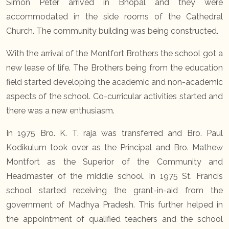
Simon Peter arrived in Bhopal and they were
accommodated in the side rooms of the Cathedral
Church. The community building was being constructed.
With the arrival of the Montfort Brothers the school got a
new lease of life. The Brothers being from the education
field started developing the academic and non-academic
aspects of the school. Co-curricular activities started and
there was a new enthusiasm.
In 1975 Bro. K. T. raja was transferred and Bro. Paul
Kodikulum took over as the Principal and Bro. Mathew
Montfort as the Superior of the Community and
Headmaster of the middle school. In 1975 St. Francis
school started receiving the grant-in-aid from the
government of Madhya Pradesh. This further helped in
the appointment of qualified teachers and the school