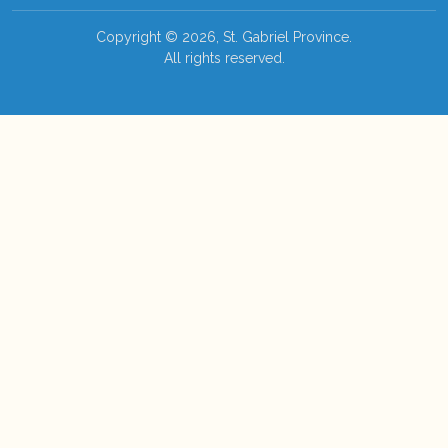
Copyright © 2026, St. Gabriel Province.
All rights reserved.