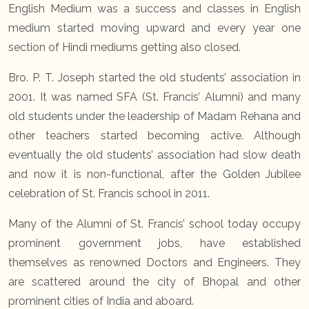
English Medium was a success and classes in English
medium started moving upward and every year one
section of Hindi mediums getting also closed.
Bro. P. T. Joseph started the old students’ association in
2001. It was named SFA (St. Francis’ Alumni) and many
old students under the leadership of Madam Rehana and
other teachers started becoming active. Although
eventually the old students’ association had slow death
and now it is non-functional, after the Golden Jubilee
celebration of St. Francis school in 2011.
Many of the Alumni of St. Francis’ school today occupy
prominent government jobs, have established
themselves as renowned Doctors and Engineers. They
are scattered around the city of Bhopal and other
prominent cities of India and aboard.