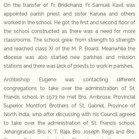
On the transfer of Fr. Bridichand, Fr. Samuel Kavil was
appointed parish priest and sister Karuna and others
worked in the school. He got the first and second floor of
the school constructed as there was a need for more
classrooms. The school grew from strength to strength
and reached class XI of the M. P. Board. Meanwhile the
diocese was also started new parishes and mission
stations and there was lack of priests to work in parishes.
Archbishop Eugene was contacting different
congregations to take over the administration of St.
Francis school. In 1973 he met Bro. Ambrose, Provincial
Superior, Montfort Brothers of St. Gabriel, Province of
North India, who after discussing with his Council agreed
to take over the administration of St. Francis school,
Jehangirabad. Bro. K. T. Raja, Bro. Joseph Regis and Bro.