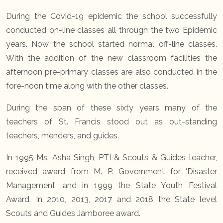
During the Covid-19 epidemic the school successfully
conducted on-line classes all through the two Epidemic
years. Now the school started normal off-line classes.
With the addition of the new classroom facilities the
afternoon pre-primary classes are also conducted in the
fore-noon time along with the other classes.
During the span of these sixty years many of the
teachers of St. Francis stood out as out-standing
teachers, menders, and guides.
In 1995 Ms. Asha Singh, PTI & Scouts & Guides teacher,
received award from M. P. Government for ‘Disaster
Management, and in 1999 the State Youth Festival
Award. In 2010, 2013, 2017 and 2018 the State level
Scouts and Guides Jamboree award.