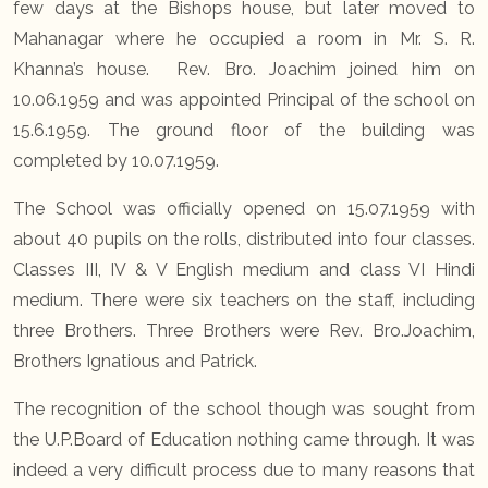
few days at the Bishops house, but later moved to
Mahanagar where he occupied a room in Mr. S. R.
Khanna’s house. Rev. Bro. Joachim joined him on
10.06.1959 and was appointed Principal of the school on
15.6.1959. The ground floor of the building was
completed by 10.07.1959.
The School was officially opened on 15.07.1959 with
about 40 pupils on the rolls, distributed into four classes.
Classes III, IV & V English medium and class VI Hindi
medium. There were six teachers on the staff, including
three Brothers. Three Brothers were Rev. Bro.Joachim,
Brothers Ignatious and Patrick.
The recognition of the school though was sought from
the U.P.Board of Education nothing came through. It was
indeed a very difficult process due to many reasons that