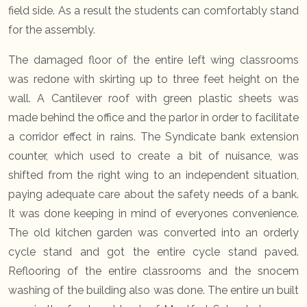
field side. As a result the students can comfortably stand
for the assembly.
The damaged floor of the entire left wing classrooms
was redone with skirting up to three feet height on the
wall. A Cantilever roof with green plastic sheets was
made behind the office and the parlor in order to facilitate
a corridor effect in rains. The Syndicate bank extension
counter, which used to create a bit of nuisance, was
shifted from the right wing to an independent situation,
paying adequate care about the safety needs of a bank.
It was done keeping in mind of everyones convenience.
The old kitchen garden was converted into an orderly
cycle stand and got the entire cycle stand paved.
Reflooring of the entire classrooms and the snocem
washing of the building also was done. The entire un built