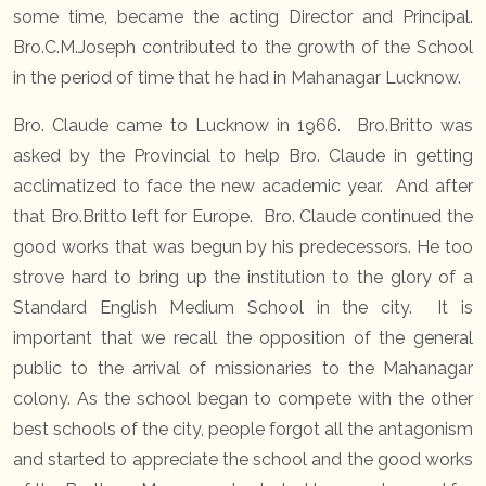
some time, became the acting Director and Principal.
Bro.C.M.Joseph contributed to the growth of the School
in the period of time that he had in Mahanagar Lucknow.
Bro. Claude came to Lucknow in 1966. Bro.Britto was
asked by the Provincial to help Bro. Claude in getting
acclimatized to face the new academic year. And after
that Bro.Britto left for Europe. Bro. Claude continued the
good works that was begun by his predecessors. He too
strove hard to bring up the institution to the glory of a
Standard English Medium School in the city. It is
important that we recall the opposition of the general
public to the arrival of missionaries to the Mahanagar
colony. As the school began to compete with the other
best schools of the city, people forgot all the antagonism
and started to appreciate the school and the good works