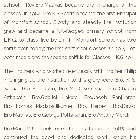
school. Rev.Bro.Mathias became the in-charge of the
classes. In 1984 Bro.K.S.Scaria became the first Principal
of Montfort school. Slowly and steadily the institution
grew and became a full-fledged primary school from
L.K.G. to class five by 1994. Montfort school has two
nd
th
shifts even today; the first shift is for classes 2
to 5
of
both media and the second shift is for Classes L.K.G. to I.
The Brothers who worked relentlessly with Brother Philip
in bringing up the institution to this glory were Bro. K. S.
Scaria, Bro. K. T. John, Bro. M. O. Sebastian, Bro. Chacko
Azhakath, Bro.Gabriel Lakara, Bro.Jacob Panjikaran,
Bro.Thomas Madapallikunnel, Bro. Herbert, Bro.David,
Bro.Mathias, Bro.George Pottakaran, Bro.Antony Moreli.
Bro.Mani V.J. took over the institution in 1985 and
continued the good and dedicated work, which his