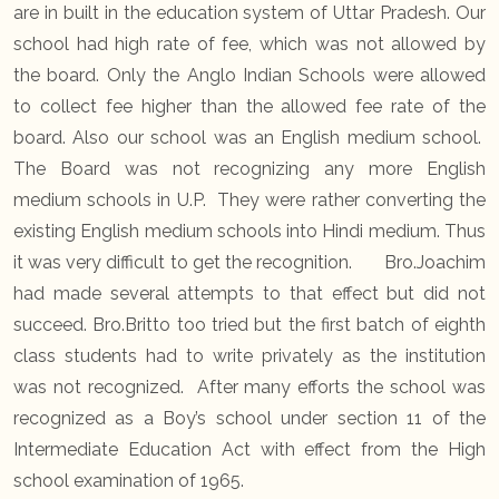
are in built in the education system of Uttar Pradesh. Our
school had high rate of fee, which was not allowed by
the board. Only the Anglo Indian Schools were allowed
to collect fee higher than the allowed fee rate of the
board. Also our school was an English medium school.
The Board was not recognizing any more English
medium schools in U.P. They were rather converting the
existing English medium schools into Hindi medium. Thus
it was very difficult to get the recognition. Bro.Joachim
had made several attempts to that effect but did not
succeed. Bro.Britto too tried but the first batch of eighth
class students had to write privately as the institution
was not recognized. After many efforts the school was
recognized as a Boy’s school under section 11 of the
Intermediate Education Act with effect from the High
school examination of 1965.