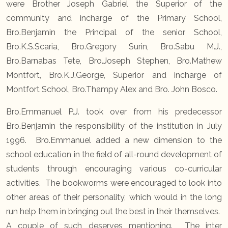
were Brother Joseph Gabriel the Superior of the
community and incharge of the Primary School,
Bro.Benjamin the Principal of the senior School,
Bro.K.S.Scaria, Bro.Gregory Surin, Bro.Sabu M.J.,
Bro.Barnabas Tete, Bro.Joseph Stephen, Bro.Mathew
Montfort, Bro.K.J.George, Superior and incharge of
Montfort School, Bro.Thampy Alex and Bro. John Bosco.
Bro.Emmanuel P.J. took over from his predecessor
Bro.Benjamin the responsibility of the institution in July
1996. Bro.Emmanuel added a new dimension to the
school education in the field of all-round development of
students through encouraging various co-curricular
activities. The bookworms were encouraged to look into
other areas of their personality, which would in the long
run help them in bringing out the best in their themselves.
A couple of such deserves mentioning. The inter