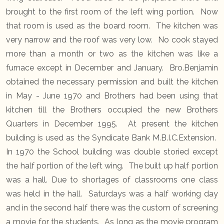
brought to the first room of the left wing portion. Now
that room is used as the board room. The kitchen was
very narrow and the roof was very low. No cook stayed
more than a month or two as the kitchen was like a
furnace except in December and January. Bro.Benjamin
obtained the necessary permission and built the kitchen
in May - June 1970 and Brothers had been using that
kitchen till the Brothers occupied the new Brothers
Quarters in December 1995. At present the kitchen
building is used as the Syndicate Bank M.B.I.C.Extension.
In 1970 the School building was double storied except
the half portion of the left wing. The built up half portion
was a hall. Due to shortages of classrooms one class
was held in the hall. Saturdays was a half working day
and in the second half there was the custom of screening
a movie for the students. As long as the movie program