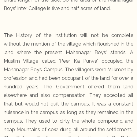
Boys’ Inter College is five and half acres of land.
The History of the institution will not be complete
without the mention of the village which flourished in the
land where the present Mahanagar Boys’ stands. A
Muslim Village called ‘Peer Ka Purwa’ occupied the
Mahanagar Boys’ Campus. The villagers were Milkmen by
profession and had been occupant of the land for over a
hundred years. The Government offered them land
elsewhere and also compensation. They accepted all
that but would not quit the campus. It was a constant
nuisance in the campus as long as they remained in the
campus. They used to dirty the whole compound and
heap Mountains of cow-dung all around the settlement.