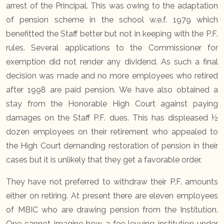
arrest of the Principal. This was owing to the adaptation
of pension scheme in the school w.e.f. 1979 which
benefitted the Staff better but not in keeping with the P.F.
rules. Several applications to the Commissioner for
exemption did not render any dividend. As such a final
decision was made and no more employees who retired
after 1998 are paid pension. We have also obtained a
stay from the Honorable High Court against paying
damages on the Staff P.F. dues. This has displeased ½
dozen employees on their retirement who appealed to
the High Court demanding restoration of pension in their
cases but it is unlikely that they get a favorable order.
They have not preferred to withdraw their P.F. amounts
either on retiring. At present there are eleven employees
of MBIC who are drawing pension from the Institution.
One cannot imagine how a fee levying institution under