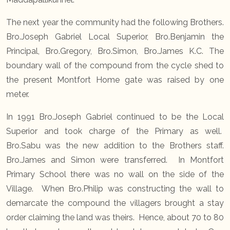
The next year the community had the following Brothers.
Bro.Joseph Gabriel Local Superior, Bro.Benjamin the
Principal, Bro.Gregory, Bro.Simon, Bro.James K.C. The
boundary wall of the compound from the cycle shed to
the present Montfort Home gate was raised by one
meter.
In 1991 Bro.Joseph Gabriel continued to be the Local
Superior and took charge of the Primary as well.
Bro.Sabu was the new addition to the Brothers staff.
Bro.James and Simon were transferred. In Montfort
Primary School there was no wall on the side of the
Village. When Bro.Philip was constructing the wall to
demarcate the compound the villagers brought a stay
order claiming the land was theirs. Hence, about 70 to 80