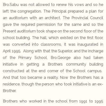
Bro.Sabu was not allowed to renew his vows and so he
left the congregation. The Principal prepared a plan for
an auditorium with an architect. The Provincial Council
gave the required permission for the same and so the
Present auditorium took shape on the second floor of the
school building. The hall, which existed on the first floor,
was converted into classrooms. It was inaugurated in
April 1995. Along with that the Superior, and the incharge
of the Primary School, Bro.George also had taken
initiative in getting a Brothers community building
constructed at the end corner of the School campus.
And that too became a reality. Now the Brothers has a
residence, though the person who took initiative is an ex-
Brother.
Brothers who worked in the school from 1991 to 1995