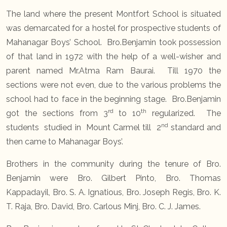
The land where the present Montfort School is situated
was demarcated for a hostel for prospective students of
Mahanagar Boys’ School. Bro.Benjamin took possession
of that land in 1972 with the help of a well-wisher and
parent named Mr.Atma Ram Baurai. Till 1970 the
sections were not even, due to the various problems the
school had to face in the beginning stage. Bro.Benjamin
rd
th
got the sections from 3
to 10
regularized. The
nd
students studied in Mount Carmel till 2
standard and
then came to Mahanagar Boys’.
Brothers in the community during the tenure of Bro.
Benjamin were Bro. Gilbert Pinto, Bro. Thomas
Kappadayil, Bro. S. A. Ignatious, Bro. Joseph Regis, Bro. K.
T. Raja, Bro. David, Bro. Carlous Minj, Bro. C. J. James.