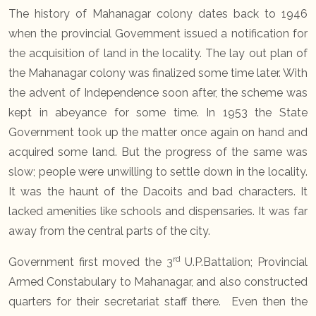
The history of Mahanagar colony dates back to 1946
when the provincial Government issued a notification for
the acquisition of land in the locality. The lay out plan of
the Mahanagar colony was finalized some time later. With
the advent of Independence soon after, the scheme was
kept in abeyance for some time. In 1953 the State
Government took up the matter once again on hand and
acquired some land. But the progress of the same was
slow; people were unwilling to settle down in the locality.
It was the haunt of the Dacoits and bad characters. It
lacked amenities like schools and dispensaries. It was far
away from the central parts of the city.
rd
Government first moved the 3
U.P.Battalion; Provincial
Armed Constabulary to Mahanagar, and also constructed
quarters for their secretariat staff there. Even then the