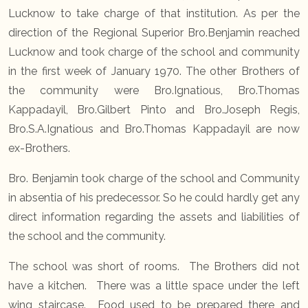
Lucknow to take charge of that institution. As per the
direction of the Regional Superior Bro.Benjamin reached
Lucknow and took charge of the school and community
in the first week of January 1970. The other Brothers of
the community were Bro.Ignatious, Bro.Thomas
Kappadayil, Bro.Gilbert Pinto and Bro.Joseph Regis,
Bro.S.A.Ignatious and Bro.Thomas Kappadayil are now
ex-Brothers.
Bro. Benjamin took charge of the school and Community
in absentia of his predecessor. So he could hardly get any
direct information regarding the assets and liabilities of
the school and the community.
The school was short of rooms. The Brothers did not
have a kitchen. There was a little space under the left
wing staircase. Food used to be prepared there and