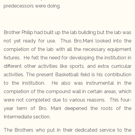
predecessors were doing.
Brother Philip had built up the lab building but the lab was
not yet ready for use. Thus Bro.Mani looked into the
completion of the lab with all the necessary equipment
fixtures. He felt the need for developing the institution in
different other activities like sports, and extra curricular
activities. The present Basketball field is his contribution
to the institution. He also was instrumental in the
completion of the compound wall in certain areas, which
were not completed due to various reasons. This four-
year term of Bro. Mani deepened the roots of the
Intermediate section.
The Brothers who put in their dedicated service to the