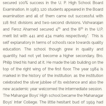
secured 100% success in the U. P. High School Board
Examination. In 1983, 120 students appeared in the Board
examination and all of them came out successful with
118 first divisions and two-second divisions. Vishwarajan
th
th
and Feroz Ahamed secured 4
and the 8
in the U.P.
merit list with 441 and 434 marks respectively”. This is
self explanatory in terms of school’s race towards quality
education. The school though grew in quality and
quantity, had not yet become a higher secondary. Bro.
Philip tried his hand at it. He made the lab building on the
top of the right wing of the first floor. The year 1984 is
marked in the history of the institution, as the institution
celebrated the silver jubilee of its existence and also the
new academic year welcomed the intermediate session.
The Mahangar Boys’ High school became the Mahanagar
Boys’ Inter College. The little hesitant bud of 1959 had