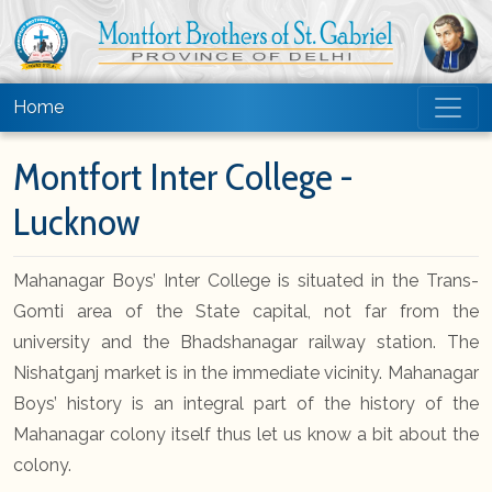
Home
Montfort Inter College -
Lucknow
Mahanagar Boys’ Inter College is situated in the Trans-
Gomti area of the State capital, not far from the
university and the Bhadshanagar railway station. The
Nishatganj market is in the immediate vicinity. Mahanagar
Boys’ history is an integral part of the history of the
Mahanagar colony itself thus let us know a bit about the
colony.