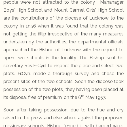
people were not attracted to the colony. Mahanagar
Boys’ High School and Mount Carmel Girls’ High School
are the contributions of the diocese of Lucknow to the
colony. In 1956 when it was found that the colony was
not getting the fillip irrespective of the many measures
undertaken by the authorities, the departmental officials
approached the Bishop of Lucknow with the request to
open two schools in the locality. The Bishop sent his
secretary Rev.Fr.Cyril to inspect the place and select two
plots. Fr.Cyril made a thorough survey and chose the
present sites of the two schools. Soon the diocese took
possession of the two plots, they having been placed at
th
its disposal free of premium, on the 6
May 1957.
Soon after taking possession, due to the hue and cry
raised in the press and else where against the proposed
missionary schools. Bishop fenced it with barbed wires