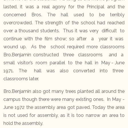
lasted, it was a real agony for the Principal and the
concerned Bros. The hall used to be terribly
overcrowded. The strength of the school had reached
over a thousand students. Thus it was very difficult to
continue with the film show; so after a year it was
wound up. As the school required more classrooms
Bro.Benjamin constructed three classrooms and a
small visitor’s room parallel to the hall in May - June
1971. The hall was also converted into three
classrooms later.
Bro.Benjamin also got many trees planted all around the
campus though there were many existing ones. In May -
June 1972 the assembly area got paved. Today the area
is not used for assembly, as it is too narrow an area to
hold the assembly.