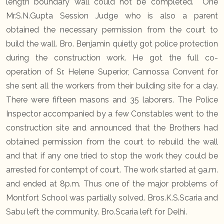
length boundary wall could not be completed. One
Mr.S.N.Gupta Session Judge who is also a parent
obtained the necessary permission from the court to
build the wall. Bro. Benjamin quietly got police protection
during the construction work. He got the full co-
operation of Sr. Helene Superior, Cannossa Convent for
she sent all the workers from their building site for a day.
There were fifteen masons and 35 laborers. The Police
Inspector accompanied by a few Constables went to the
construction site and announced that the Brothers had
obtained permission from the court to rebuild the wall
and that if any one tried to stop the work they could be
arrested for contempt of court. The work started at 9a.m.
and ended at 8p.m. Thus one of the major problems of
Montfort School was partially solved. Bros.K.S.Scaria and
Sabu left the community. Bro.Scaria left for Delhi.