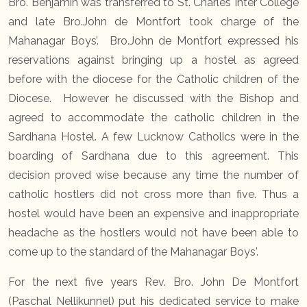
Bro. Benjamin was transferred to St. Charles Inter College
and late Bro.John de Montfort took charge of the
Mahanagar Boys’. Bro.John de Montfort expressed his
reservations against bringing up a hostel as agreed
before with the diocese for the Catholic children of the
Diocese. However he discussed with the Bishop and
agreed to accommodate the catholic children in the
Sardhana Hostel. A few Lucknow Catholics were in the
boarding of Sardhana due to this agreement. This
decision proved wise because any time the number of
catholic hostlers did not cross more than five. Thus a
hostel would have been an expensive and inappropriate
headache as the hostlers would not have been able to
come up to the standard of the Mahanagar Boys'.
For the next five years Rev. Bro. John De Montfort
(Paschal Nellikunnel) put his dedicated service to make