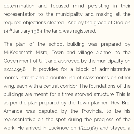
determination and focused mind persisting in their
representation to the municipality and making all the
required objections cleared. And by the grace of God on
th
14
January 1964 the land was registered.
The plan of the school building was prepared by
Mr.Kedarnath Misra, Town and village planner to the
Government of U.P. and approved by the municipality on
22.11.1958. It provides for a block of administrative
rooms infront and a double line of classrooms on either
wing, each with a central corridor. The foundations of the
buildings are meant for a three storyed structure. This is
as per the plan prepared by the Town planner. Rev. Bro.
Amance was deputed by the Provincial to be his
representative on the spot during the progress of the
work. He arrived in Lucknow on 15.1.1959 and stayed a