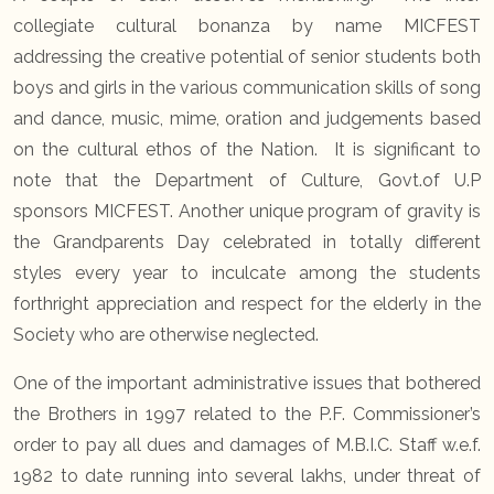
collegiate cultural bonanza by name MICFEST
addressing the creative potential of senior students both
boys and girls in the various communication skills of song
and dance, music, mime, oration and judgements based
on the cultural ethos of the Nation. It is significant to
note that the Department of Culture, Govt.of U.P
sponsors MICFEST. Another unique program of gravity is
the Grandparents Day celebrated in totally different
styles every year to inculcate among the students
forthright appreciation and respect for the elderly in the
Society who are otherwise neglected.
One of the important administrative issues that bothered
the Brothers in 1997 related to the P.F. Commissioner’s
order to pay all dues and damages of M.B.I.C. Staff w.e.f.
1982 to date running into several lakhs, under threat of