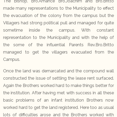
The Bishop, Bro.Amance Bro.Joachim and Bro.Britto
made many representations to the Municipality to effect
the evacuation of the colony from the campus but the
Villagers had strong political pull and managed for quite
sometime inside the campus. With constant
representation to the Municipality and with the help of
the some of the influential Parents Rev.Bro.Britto
managed to get the villagers evacuated from the
Campus.
Once the land was demarcated and the compound wall
constructed the issue of settling the lease rent surfaced.
Again the Brothers worked hard to make things better for
the institution. After having met with success in all these
basic problems of an infant institution Brothers now
worked hard to get the land registered. Here too as usual
lots of difficulties arose and the Brothers worked with