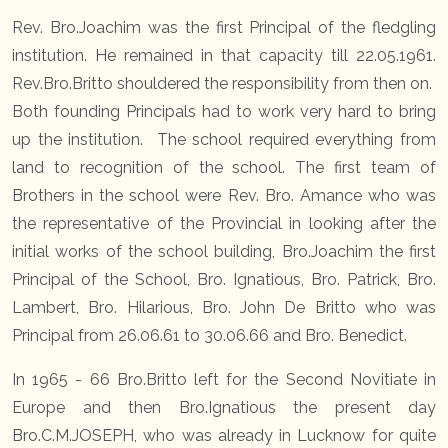
Rev. Bro.Joachim was the first Principal of the fledgling
institution. He remained in that capacity till 22.05.1961.
Rev.Bro.Britto shouldered the responsibility from then on.
Both founding Principals had to work very hard to bring
up the institution. The school required everything from
land to recognition of the school. The first team of
Brothers in the school were Rev. Bro. Amance who was
the representative of the Provincial in looking after the
initial works of the school building, Bro.Joachim the first
Principal of the School, Bro. Ignatious, Bro. Patrick, Bro.
Lambert, Bro. Hilarious, Bro. John De Britto who was
Principal from 26.06.61 to 30.06.66 and Bro. Benedict.
In 1965 - 66 Bro.Britto left for the Second Novitiate in
Europe and then Bro.Ignatious the present day
Bro.C.M.JOSEPH, who was already in Lucknow for quite