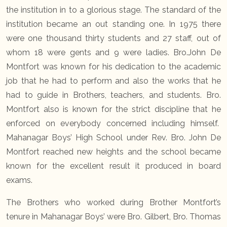
the institution in to a glorious stage. The standard of the
institution became an out standing one. In 1975 there
were one thousand thirty students and 27 staff, out of
whom 18 were gents and 9 were ladies. Bro.John De
Montfort was known for his dedication to the academic
job that he had to perform and also the works that he
had to guide in Brothers, teachers, and students. Bro.
Montfort also is known for the strict discipline that he
enforced on everybody concerned including himself.
Mahanagar Boys’ High School under Rev. Bro. John De
Montfort reached new heights and the school became
known for the excellent result it produced in board
exams.
The Brothers who worked during Brother Montfort’s
tenure in Mahanagar Boys’ were Bro. Gilbert, Bro. Thomas