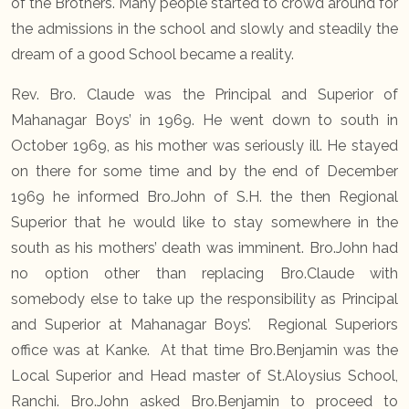
of the Brothers. Many people started to crowd around for
the admissions in the school and slowly and steadily the
dream of a good School became a reality.
Rev. Bro. Claude was the Principal and Superior of
Mahanagar Boys’ in 1969. He went down to south in
October 1969, as his mother was seriously ill. He stayed
on there for some time and by the end of December
1969 he informed Bro.John of S.H. the then Regional
Superior that he would like to stay somewhere in the
south as his mothers’ death was imminent. Bro.John had
no option other than replacing Bro.Claude with
somebody else to take up the responsibility as Principal
and Superior at Mahanagar Boys’. Regional Superiors
office was at Kanke. At that time Bro.Benjamin was the
Local Superior and Head master of St.Aloysius School,
Ranchi. Bro.John asked Bro.Benjamin to proceed to