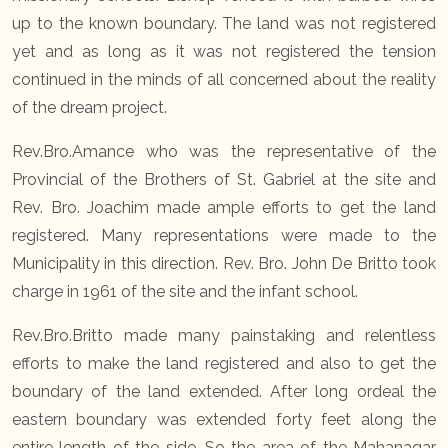
up to the known boundary. The land was not registered
yet and as long as it was not registered the tension
continued in the minds of all concerned about the reality
of the dream project.
Rev.Bro.Amance who was the representative of the
Provincial of the Brothers of St. Gabriel at the site and
Rev. Bro. Joachim made ample efforts to get the land
registered. Many representations were made to the
Municipality in this direction. Rev. Bro. John De Britto took
charge in 1961 of the site and the infant school.
Rev.Bro.Britto made many painstaking and relentless
efforts to make the land registered and also to get the
boundary of the land extended. After long ordeal the
eastern boundary was extended forty feet along the
entire length of the side. So the area of the Mahanagar