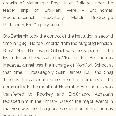
growth of Mahanagar Boys' Inter College under the
leader ship of Bro.Mani were - Bro.Thomas
Madapallikunnel, Bro.Antony Moreli, Bro.George
Pottakaran, Bro.Gregory surin.
Bro.Benjamin took the control of the institution a second
time in 1989. He took charge from the outgoing Principal
Bro.V.J.Mani. Bro.Joseph Gabriel was the Superior of the
institution and he was also the Vice Principal. Bro.Thomas
Madapallikunnel was the incharge of Montfort School at
that time. Bros.Gregory Surin, James K.C. and Shaji
Thomas the candidate, were the other members of the
community. In the month of November Bro.Thomas was
transferred to Roorkey and Bro.Chacko Azhakath
replaced him in the Primary. One of the major events in
that year was the silver jubilee celebration of Bro.Thomas
Maddapallikunnel.