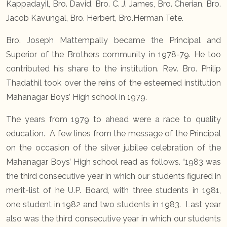
Kappadayil, Bro. David, Bro. C. J. James, Bro. Cherian, Bro.
Jacob Kavungal, Bro. Herbert, Bro.Herman Tete.
Bro. Joseph Mattempally became the Principal and
Superior of the Brothers community in 1978-79. He too
contributed his share to the institution. Rev. Bro. Philip
Thadathil took over the reins of the esteemed institution
Mahanagar Boys’ High school in 1979.
The years from 1979 to ahead were a race to quality
education. A few lines from the message of the Principal
on the occasion of the silver jubilee celebration of the
Mahanagar Boys’ High school read as follows. “1983 was
the third consecutive year in which our students figured in
merit-list of he U.P. Board, with three students in 1981,
one student in 1982 and two students in 1983. Last year
also was the third consecutive year in which our students