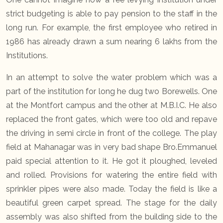
strict budgeting is able to pay pension to the staff in the
long run. For example, the first employee who retired in
1986 has already drawn a sum nearing 6 lakhs from the
Institutions.
In an attempt to solve the water problem which was a
part of the institution for long he dug two Borewells. One
at the Montfort campus and the other at M.B.I.C. He also
replaced the front gates, which were too old and repave
the driving in semi circle in front of the college. The play
field at Mahanagar was in very bad shape Bro.Emmanuel
paid special attention to it. He got it ploughed, leveled
and rolled. Provisions for watering the entire field with
sprinkler pipes were also made. Today the field is like a
beautiful green carpet spread. The stage for the daily
assembly was also shifted from the building side to the