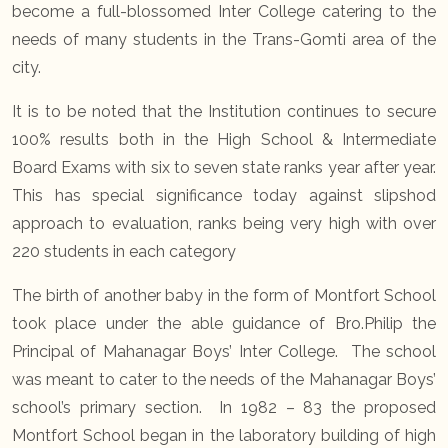
become a full-blossomed Inter College catering to the
needs of many students in the Trans-Gomti area of the
city.
It is to be noted that the Institution continues to secure
100% results both in the High School & Intermediate
Board Exams with six to seven state ranks year after year.
This has special significance today against slipshod
approach to evaluation, ranks being very high with over
220 students in each category
The birth of another baby in the form of Montfort School
took place under the able guidance of Bro.Philip the
Principal of Mahanagar Boys’ Inter College. The school
was meant to cater to the needs of the Mahanagar Boys’
school’s primary section. In 1982 – 83 the proposed
Montfort School began in the laboratory building of high